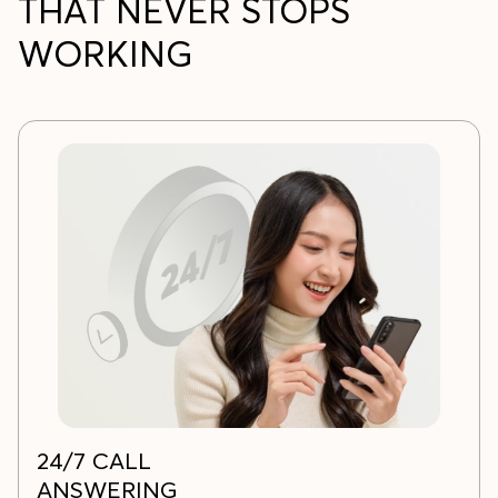
THAT NEVER STOPS
WORKING
24/7 CALL
ANSWERING