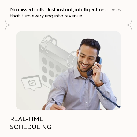
No missed calls. Just instant, intelligent responses
that turn every ring into revenue.
REAL-TIME
SCHEDULING