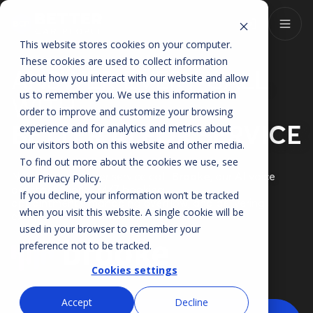
This website stores cookies on your computer.
These cookies are used to collect information
ANSWER EVERY CALL
about how you interact with our website and allow
us to remember you. We use this information in
WITH
order to improve and customize your browsing
BETTER AI FOR SERVICE
experience and for analytics and metrics about
our visitors both on this website and other media.
To find out more about the cookies we use, see
Never miss another service call.
Brooke
, our AI voice
our
Privacy Policy
.
assistant, works 24/7 booking
If you decline, your information won’t be tracked
appointments, managing overflow, and delivering
when you visit this website. A single cookie will be
exceptional customer experiences.
used in your browser to remember your
preference not to be tracked.
Cookies settings
Accept
Decline