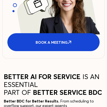
BOOK A MEETING
BETTER AI FOR SERVICE
IS AN
ESSENTIAL
PART OF
BETTER SERVICE BDC
Better BDC for Better Results.
From scheduling to
overflow support, our expert agents