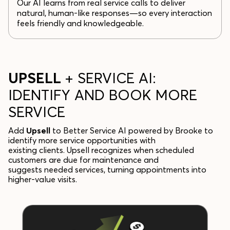
Our AI learns from real service calls to deliver
natural, human-like responses—so every interaction
feels friendly and knowledgeable.
UPSELL
+ SERVICE AI:
IDENTIFY AND BOOK MORE
SERVICE
Add
Upsell
to Better Service AI powered by Brooke to
identify more service opportunities with
existing clients. Upsell recognizes when scheduled
customers are due for maintenance and
suggests needed services, turning appointments into
higher-value visits.