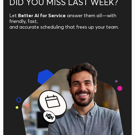
DID YOU MISS LAST WEEK?
Let
Better AI for Service
answer them all—with
friendly, fast,
and accurate scheduling that frees up your team.