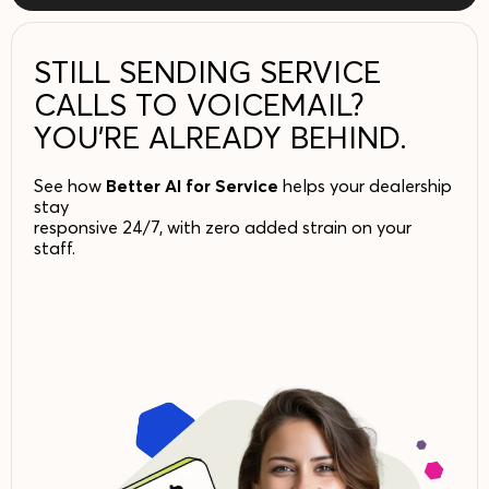
STILL SENDING SERVICE
CALLS TO VOICEMAIL?
YOU’RE ALREADY BEHIND.
See how
Better AI for Service
helps your dealership
stay
responsive 24/7, with zero added strain on your
staff.