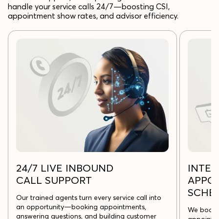
handle your service calls 24/7—boosting CSI,
appointment show rates, and advisor efficiency.
24/7 LIVE INBOUND
INTE
CALL SUPPORT
APPO
SCHE
Our trained agents turn every service call into
an opportunity—booking appointments,
We book, 
answering questions, and building customer