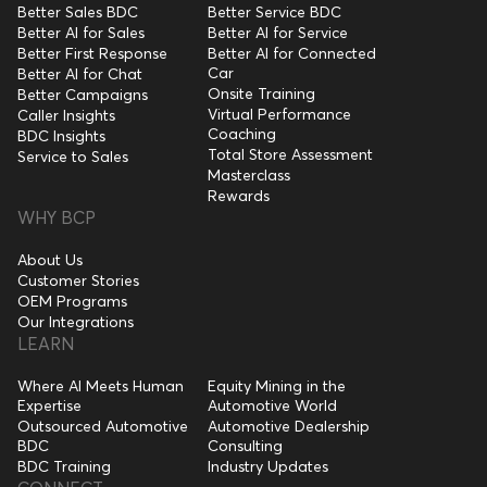
Better Sales BDC
Better Service BDC
Better AI for Sales
Better AI for Service
Better First Response
Better AI for Connected
Car
Better AI for Chat
Onsite Training
Better Campaigns
Virtual Performance
Caller Insights
Coaching
BDC Insights
Total Store Assessment
Service to Sales
Masterclass
Rewards
WHY BCP
About Us
Customer Stories
OEM Programs
Our Integrations
LEARN
Where AI Meets Human
Equity Mining in the
Expertise
Automotive World
Outsourced Automotive
Automotive Dealership
BDC
Consulting
BDC Training
Industry Updates