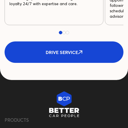
appointme
loyalty 24/7 with expertise and care.
following
schedule 
advisor p
DRIVE SERVICE
PRODUCTS