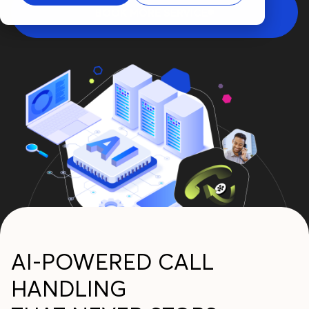
BOOK MORE SERVICE
AI-POWERED CALL
HANDLING