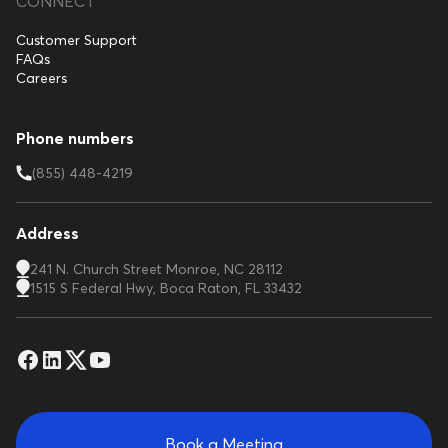
CONNECT
Customer Support
FAQs
Careers
Phone numbers
(855) 448-4219
Address
241 N. Church Street Monroe, NC 28112
1515 S Federal Hwy, Boca Raton, FL 33432
Book a Meeting