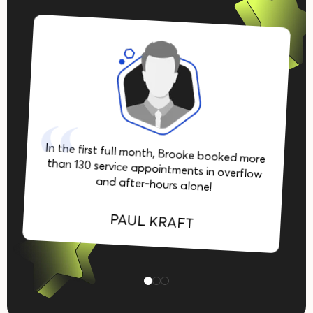
In the first full month, Brooke booked more
than 130 service appointments in overflow
and after-hours alone!
PAUL KRAFT