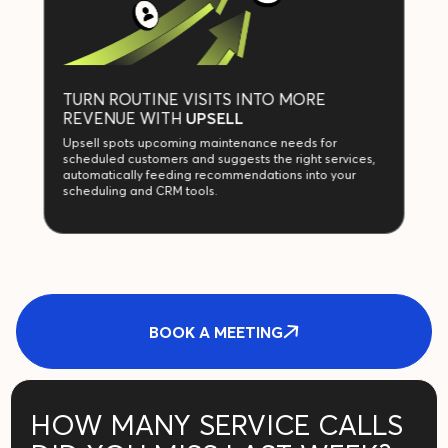
TURN ROUTINE VISITS INTO MORE
REVENUE WITH
UPSELL
Upsell spots upcoming maintenance needs for
scheduled customers and suggests the right services,
automatically feeding recommendations into your
scheduling and CRM tools.
BOOK A MEETING
HOW MANY SERVICE CALLS