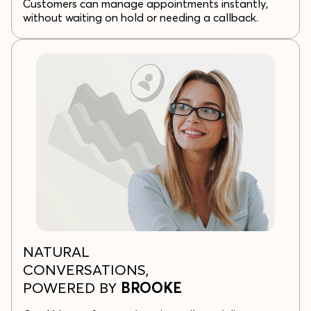
Customers can manage appointments instantly,
without waiting on hold or needing a callback.
NATURAL
CONVERSATIONS,
POWERED BY
BROOKE