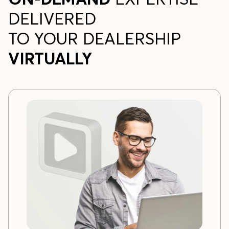
DELIVERED
TO YOUR DEALERSHIP
VIRTUALLY