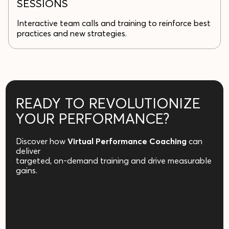
SESSIONS
Interactive team calls and training to reinforce best
practices and new strategies.
READY TO REVOLUTIONIZE
YOUR PERFORMANCE?
Discover how
Virtual Performance Coaching
can
deliver
targeted, on-demand training and drive measurable
gains.