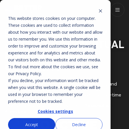
This website stores cookies on your computer.
These cookies are used to collect information
ELEVATE YOUR TEAM
about how you interact with our website and allow
us to remember you. We use this information in
ANYTIME WITH
VIRTUAL
order to improve and customize your browsing
PERFORMANCE
experience and for analytics and metrics about
our visitors both on this website and other media.
COACHING
To find out more about the cookies we use, see
our
Privacy Policy
.
If you decline, your information won’t be tracked
Access on-demand, personalized video coaching and
when you visit this website. A single cookie will be
live sessions focused
used in your browser to remember your
on lead management, CRM optimization, and real-time
performance
preference not to be tracked.
improvements, no office visit required.
Powered by
Proactive.
Cookies settings
Accept
Decline