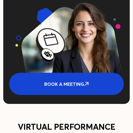
BOOK A MEETING
VIRTUAL PERFORMANCE