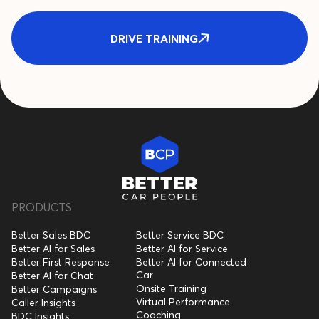
DRIVE TRAINING
PRODUCTS
Better Sales BDC
Better Service BDC
Better AI for Sales
Better AI for Service
Better First Response
Better AI for Connected
Car
Better AI for Chat
Onsite Training
Better Campaigns
Virtual Performance
Caller Insights
Coaching
BDC Insights