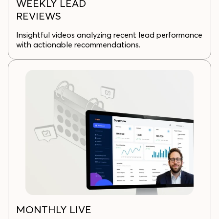
WEEKLY LEAD
REVIEWS
Insightful videos analyzing recent lead performance
with actionable recommendations.
MONTHLY LIVE