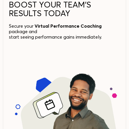
BOOST YOUR TEAM’S
RESULTS TODAY
Secure your
Virtual Performance Coaching
package and
start seeing performance gains immediately.