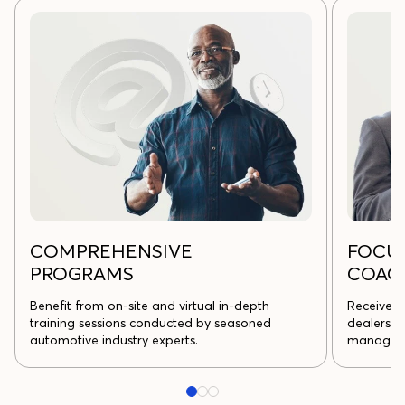
COMPREHENSIVE
FOCU
PROGRAMS
COAC
Benefit from on-site and virtual in-depth
Receive s
training sessions conducted by seasoned
dealership
automotive industry experts.
managem