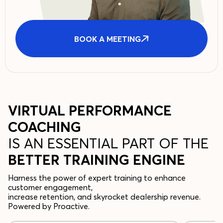
BOOK A MEETING
VIRTUAL PERFORMANCE
COACHING
IS AN ESSENTIAL PART OF THE
BETTER TRAINING ENGINE
Harness the power of expert training to enhance
customer engagement,
increase retention, and skyrocket dealership revenue.
Powered by Proactive.