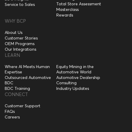
Total Store Assessment
Service to Sales
Masterclass
Rewards
WHY BCP
About Us
Customer Stories
OEM Programs
Our Integrations
LEARN
Where AI Meets Human
Equity Mining in the
Expertise
Automotive World
Outsourced Automotive
Automotive Dealership
BDC
Consulting
BDC Training
Industry Updates
CONNECT
Customer Support
FAQs
Careers