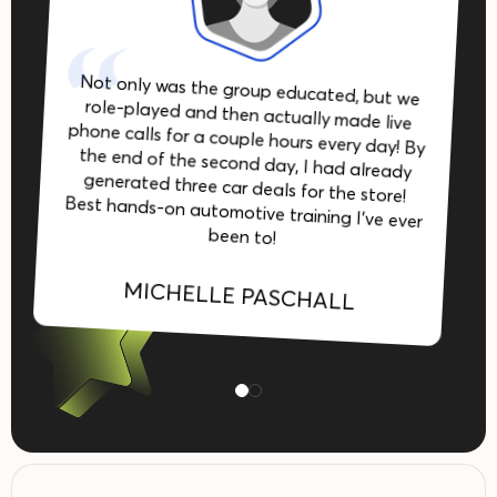
Not only was the group educated, but we
role-played and then actually made live
phone calls for a couple hours every day! By
the end of the second day, I had already
generated three car deals for the store!
Best hands-on automotive training I’ve ever
been to!
MICHELLE PASCHALL