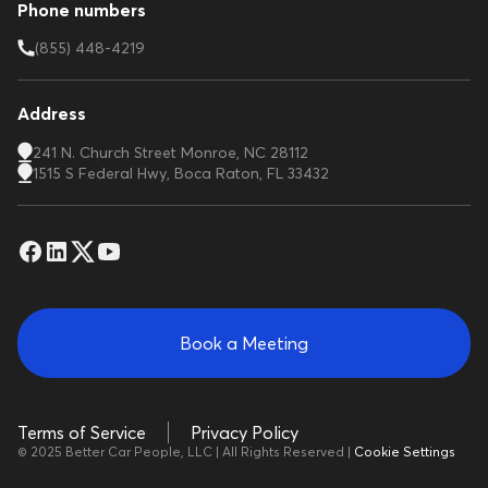
Phone numbers
(855) 448-4219
Address
241 N. Church Street Monroe, NC 28112
1515 S Federal Hwy, Boca Raton, FL 33432
Book a Meeting
Terms of Service
Privacy Policy
© 2025 Better Car People, LLC | All Rights Reserved |
Cookie Settings