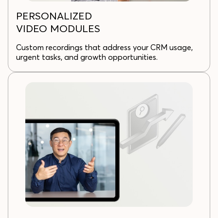
PERSONALIZED
VIDEO MODULES
Custom recordings that address your CRM usage,
urgent tasks, and growth opportunities.