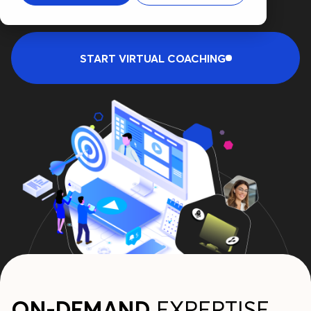
START VIRTUAL COACHING
ON-DEMAND
EXPERTISE