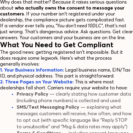
Why does that matter? Because it raises serious questions
about
who actually owns the consent to message your
customers
. If your number isn't registered under your
dealership, the compliance picture gets complicated fast.
If a vendor ever tells you,
"You don't need 10DLC"
, that's not
just wrong. That's dangerous advice. Ask questions. Get clear
answers. Your customers and your business are on the line.
What You Need to Get Compliant
The good news: getting registered isn't impossible. But it
does require some legwork. Here's what the process
generally involves:
1. Your Business Information:
Legal business name, EIN/Tax
ID, and physical address. This part is straightforward.
2. Three Pages on Your Website:
This is where most
dealerships fall short. Carriers require your website to have:
Privacy Policy
— clearly stating how customer data
(including phone numbers) is collected and used
SMS/Text Messaging Policy
— explaining what
messages customers will receive, how often, and how
to opt out (with specific language like "Reply STOP
to unsubscribe" and "Msg & data rates may apply")