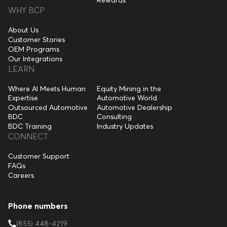
WHY BCP
About Us
Customer Stories
OEM Programs
Our Integrations
LEARN
Where AI Meets Human
Equity Mining in the
Expertise
Automotive World
Outsourced Automotive
Automotive Dealership
BDC
Consulting
BDC Training
Industry Updates
CONNECT
Customer Support
FAQs
Careers
Phone numbers
(855) 448-4219