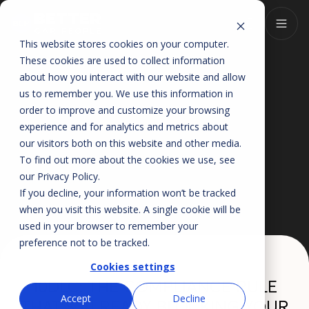
This website stores cookies on your computer.
These cookies are used to collect information
about how you interact with our website and allow
us to remember you. We use this information in
order to improve and customize your browsing
experience and for analytics and metrics about
our visitors both on this website and other media.
To find out more about the cookies we use, see
our
Privacy Policy
.
If you decline, your information won’t be tracked
when you visit this website. A single cookie will be
used in your browser to remember your
preference not to be tracked.
Cookies settings
10DLC: THE COMPLIANCE RULE
Accept
Decline
THAT'S ALREADY BLOCKING YOUR