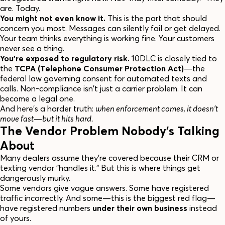
are. Today.
You might not even know it.
This is the part that should
concern you most. Messages can silently fail or get delayed.
Your team thinks everything is working fine. Your customers
never see a thing.
You're exposed to regulatory risk.
10DLC is closely tied to
the
TCPA (Telephone Consumer Protection Act)
—the
federal law governing consent for automated texts and
calls. Non-compliance isn't just a carrier problem. It can
become a legal one.
And here's a harder truth:
when enforcement comes, it doesn't
move fast—but it hits hard.
The Vendor Problem Nobody's Talking
About
Many dealers assume they're covered because their CRM or
texting vendor "handles it." But this is where things get
dangerously murky.
Some vendors give vague answers. Some have registered
traffic incorrectly. And some—this is the biggest red flag—
have registered numbers
under their own business
instead
of yours.