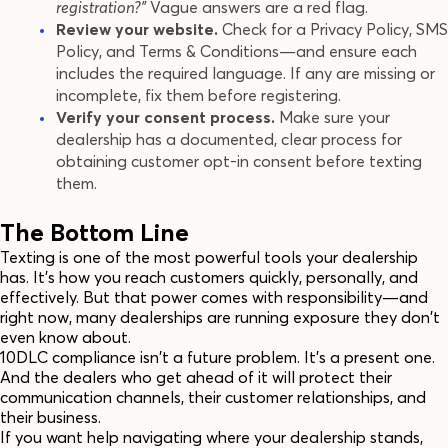
registration?"
Vague answers are a red flag.
Review your website.
Check for a Privacy Policy, SMS
Policy, and Terms & Conditions—and ensure each
includes the required language. If any are missing or
incomplete, fix them before registering.
Verify your consent process.
Make sure your
dealership has a documented, clear process for
obtaining customer opt-in consent before texting
them.
The Bottom Line
Texting is one of the most powerful tools your dealership
has. It's how you reach customers quickly, personally, and
effectively. But that power comes with responsibility—and
right now, many dealerships are running exposure they don't
even know about.
10DLC compliance isn't a future problem. It's a present one.
And the dealers who get ahead of it will protect their
communication channels, their customer relationships, and
their business.
If you want help navigating where your dealership stands,