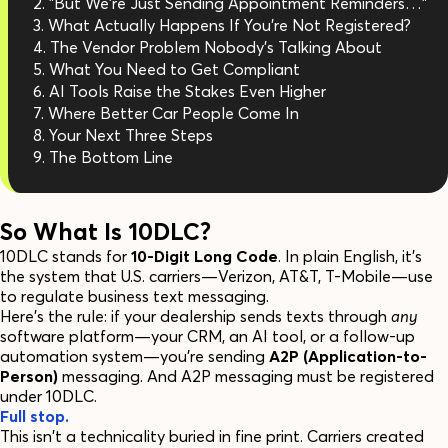
"But We're Just Sending Appointment Reminders…"
What Actually Happens If You're Not Registered?
The Vendor Problem Nobody's Talking About
What You Need to Get Compliant
AI Tools Raise the Stakes Even Higher
Where Better Car People Come In
Your Next Three Steps
The Bottom Line
So What Is 10DLC?
10DLC stands for
10-Digit Long Code
. In plain English, it's
the system that U.S. carriers—Verizon, AT&T, T-Mobile—use
to regulate business text messaging.
Here's the rule: if your dealership sends texts through
any
software platform—your CRM, an AI tool, or a follow-up
automation system—you're sending
A2P (Application-to-
Person)
messaging. And A2P messaging must be registered
under 10DLC.
Full stop.
This isn't a technicality buried in fine print. Carriers created