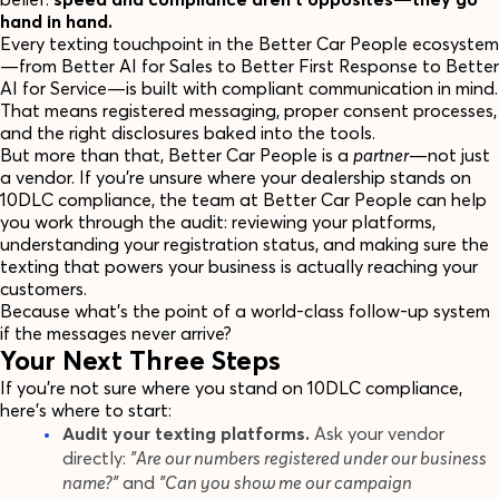
hand in hand.
Every texting touchpoint in the Better Car People ecosystem
—from Better AI for Sales to Better First Response to Better
AI for Service—is built with compliant communication in mind.
That means registered messaging, proper consent processes,
and the right disclosures baked into the tools.
But more than that, Better Car People is a
partner
—not just
a vendor. If you're unsure where your dealership stands on
10DLC compliance, the team at Better Car People can help
you work through the audit: reviewing your platforms,
understanding your registration status, and making sure the
texting that powers your business is actually reaching your
customers.
Because what's the point of a world-class follow-up system
if the messages never arrive?
Your Next Three Steps
If you're not sure where you stand on 10DLC compliance,
here's where to start:
Audit your texting platforms.
Ask your vendor
directly:
"Are our numbers registered under our business
name?"
and
"Can you show me our campaign