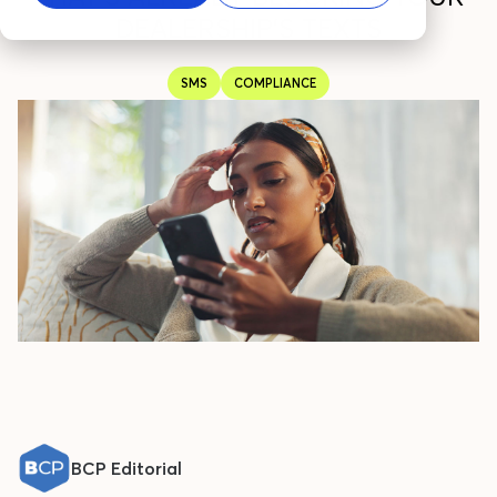
DEALERSHIP'S TEXTS
SMS
COMPLIANCE
BCP Editorial