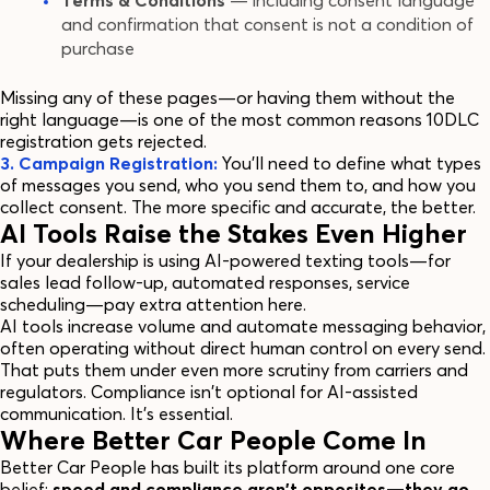
Terms & Conditions
— including consent language
and confirmation that consent is not a condition of
purchase
Missing any of these pages—or having them without the
right language—is one of the most common reasons 10DLC
registration gets rejected.
3. Campaign Registration:
You'll need to define what types
of messages you send, who you send them to, and how you
collect consent. The more specific and accurate, the better.
AI Tools Raise the Stakes Even Higher
If your dealership is using AI-powered texting tools—for
sales lead follow-up, automated responses, service
scheduling—pay extra attention here.
AI tools increase volume and automate messaging behavior,
often operating without direct human control on every send.
That puts them under even more scrutiny from carriers and
regulators. Compliance isn't optional for AI-assisted
communication. It's essential.
Where Better Car People Come In
Better Car People has built its platform around one core
belief:
speed and compliance aren't opposites—they go