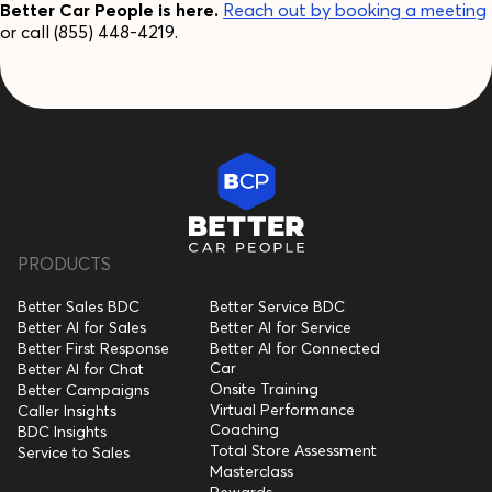
Better Car People is here.
Reach out by booking a meeting
or call (855) 448-4219.
PRODUCTS
Better Sales BDC
Better Service BDC
Better AI for Sales
Better AI for Service
Better First Response
Better AI for Connected
Car
Better AI for Chat
Onsite Training
Better Campaigns
Virtual Performance
Caller Insights
Coaching
BDC Insights
Total Store Assessment
Service to Sales
Masterclass
Rewards