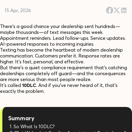
15 Apr, 2026
There's a good chance your dealership sent hundreds—
maybe thousands—of text messages this week.
Appointment reminders. Lead follow-ups. Service updates.
AI-powered responses to incoming inquiries.
Texting has become the heartbeat of modern dealership
communication. Customers prefer it. Response rates are
higher. It's fast, personal, and effective.
But there's a quiet compliance requirement that's catching
dealerships completely off guard—and the consequences
are more serious than most people realize.
It's called
10DLC
. And if you've never heard of it, that's
exactly the problem.
Summary
So What Is 10DLC?