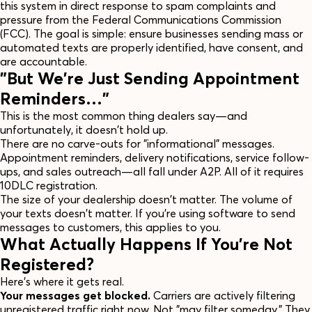
this system in direct response to spam complaints and
pressure from the Federal Communications Commission
(FCC). The goal is simple: ensure businesses sending mass or
automated texts are properly identified, have consent, and
are accountable.
"But We're Just Sending Appointment
Reminders…"
This is the most common thing dealers say—and
unfortunately, it doesn't hold up.
There are no carve-outs for "informational" messages.
Appointment reminders, delivery notifications, service follow-
ups, and sales outreach—all fall under A2P. All of it requires
10DLC registration.
The size of your dealership doesn't matter. The volume of
your texts doesn't matter. If you're using software to send
messages to customers, this applies to you.
What Actually Happens If You're Not
Registered?
Here's where it gets real.
Your messages get blocked.
Carriers are actively filtering
unregistered traffic right now. Not "may filter someday." They