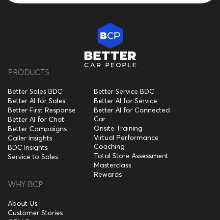
PRODUCTS
Better Sales BDC
Better Service BDC
Better AI for Sales
Better AI for Service
Better First Response
Better AI for Connected
Car
Better AI for Chat
Onsite Training
Better Campaigns
Virtual Performance
Caller Insights
Coaching
BDC Insights
Total Store Assessment
Service to Sales
Masterclass
Rewards
WHY BCP
About Us
Customer Stories