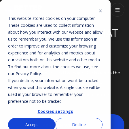
This website stores cookies on your computer.
These cookies are used to collect information
OEM PROGRAMS
THAT
about how you interact with our website and allow
us to remember you. We use this information in
POWER DEALER
order to improve and customize your browsing
SUCCESS
experience and for analytics and metrics about
our visitors both on this website and other media.
To find out more about the cookies we use, see
Better Car People is trusted by major OEMs across the
our
Privacy Policy
.
automotive industry.
If you decline, your information won’t be tracked
These partnerships ensure dealers benefit from
when you visit this website. A single cookie will be
programs that meet
manufacturer standards while driving measurable
used in your browser to remember your
results.
preference not to be tracked.
Cookies settings
Accept
Decline
PARTNER WITH US