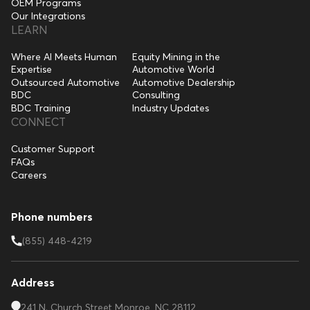
OEM Programs
Our Integrations
LEARN
Where AI Meets Human
Equity Mining in the
Expertise
Automotive World
Outsourced Automotive
Automotive Dealership
BDC
Consulting
BDC Training
Industry Updates
CONNECT
Customer Support
FAQs
Careers
Phone numbers
(855) 448-4219
Address
241 N. Church Street Monroe, NC 28112