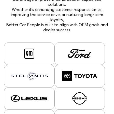
solutions.
Whether it’s enhancing customer response times,
improving the service drive, or nurturing long-term
loyalty,
Better Car People is built to align with OEM goals and
dealer success.