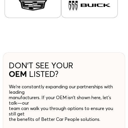
DON’T SEE YOUR
OEM
LISTED?
We’re constantly expanding our partnerships with
leading
manufacturers. If your OEM isn’t shown here, let’s
talk—our
team can walk you through options to ensure you
still get
the benefits of Better Car People solutions.