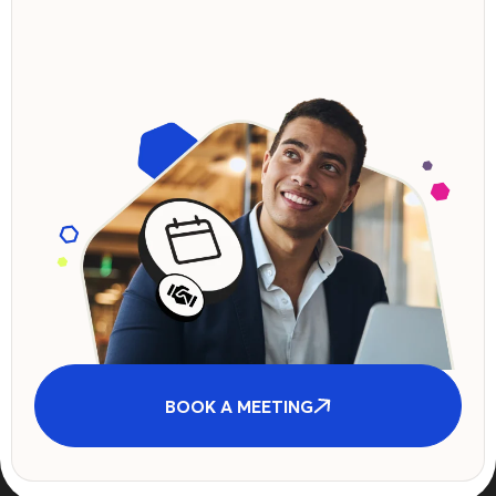
BOOK A MEETING