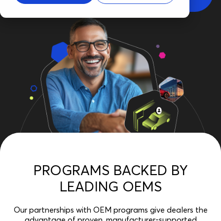
PROGRAMS BACKED BY
LEADING OEMS
Our partnerships with OEM programs give dealers the
advantage of proven, manufacturer-supported