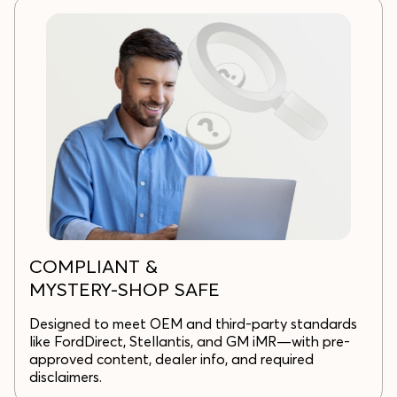
COMPLIANT &
MYSTERY-SHOP SAFE
Designed to meet OEM and third-party standards
like FordDirect, Stellantis, and GM iMR—with pre-
approved content, dealer info, and required
disclaimers.