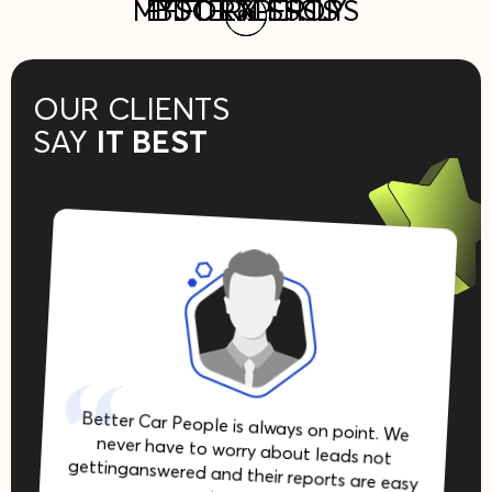
reply becomes a real sales
MYSTERY SHOPS
EFFORTLESSLY
BDC EXPERTS
groups and OEM programs
response system in
02
02
03
03
01
01
tool, not just a compliance
automotive.
nationwide.
check.
OUR CLIENTS
SAY
IT BEST
Better Car People is always on point. We
never have to worry about leads not
gettinganswered and their reports are easy