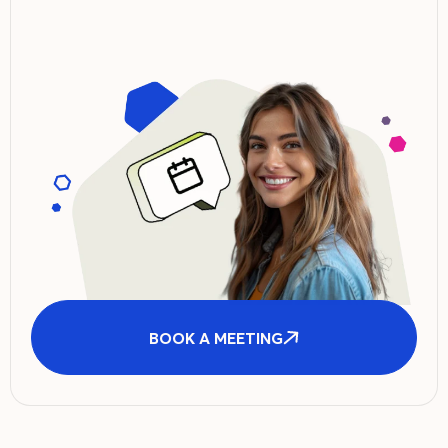
BOOK A MEETING