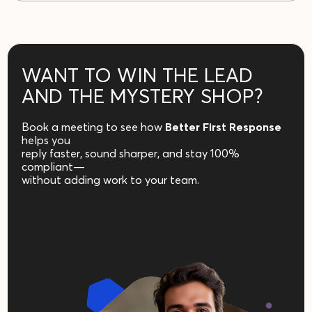
WANT TO WIN THE LEAD
AND THE MYSTERY SHOP?
Book a meeting to see how
Better
First Response
helps you
reply faster, sound sharper, and stay 100%
compliant—
without adding work to your team.