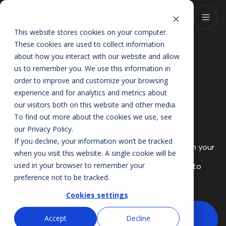
This website stores cookies on your computer.
These cookies are used to collect information
BETTER FIRST
about how you interact with our website and allow
us to remember you. We use this information in
RESPONSE
order to improve and customize your browsing
INSTANT. ON-BRAND.
experience and for analytics and metrics about
our visitors both on this website and other media.
COMPLIANT.
To find out more about the cookies we use, see
our
Privacy Policy
.
If you decline, your information won’t be tracked
Turn internet leads into opportunities—faster than your
when you visit this website. A single cookie will be
OEM timer.
used in your browser to remember your
Every reply is personalized, professional, and built to
convert.
preference not to be tracked.
Cookies settings
Accept
Decline
BEAT THE CLOCK