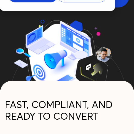
FAST, COMPLIANT, AND
READY TO CONVERT