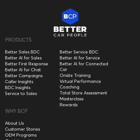
PRODUCTS
Better Sales BDC
Better Service BDC
Better AI for Sales
Better AI for Service
Better First Response
Better AI for Connected
Car
Better AI for Chat
Onsite Training
Better Campaigns
Virtual Performance
Caller Insights
Coaching
BDC Insights
Total Store Assessment
Service to Sales
Masterclass
Rewards
WHY BCP
About Us
Customer Stories
OEM Programs