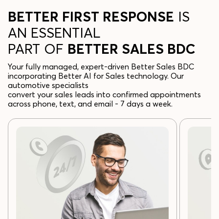
BETTER FIRST RESPONSE
IS
AN ESSENTIAL
PART OF
BETTER SALES BDC
Your fully managed, expert-driven Better Sales BDC
incorporating Better AI for Sales technology. Our
automotive specialists
convert your sales leads into confirmed appointments
across phone, text, and email - 7 days a week.