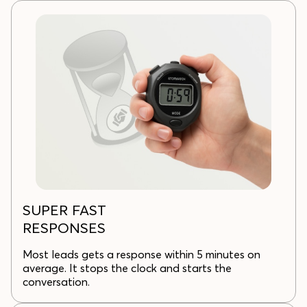
SUPER FAST
RESPONSES
Most leads gets a response within 5 minutes on
average. It stops the clock and starts the
conversation.