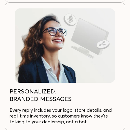
PERSONALIZED,
BRANDED MESSAGES
Every reply includes your logo, store details, and
real-time inventory, so customers know they’re
talking to your dealership, not a bot.