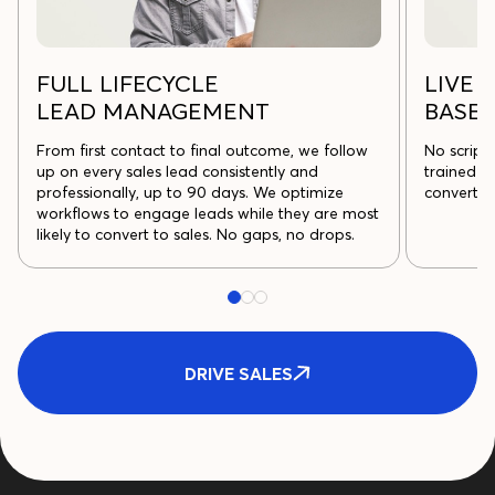
FULL LIFECYCLE
LIVE U
LEAD MANAGEMENT
BASE
From first contact to final outcome, we follow
No script
up on every sales lead consistently and
trained t
professionally, up to 90 days. We optimize
convert m
workflows to engage leads while they are most
likely to convert to sales. No gaps, no drops.
DRIVE SALES