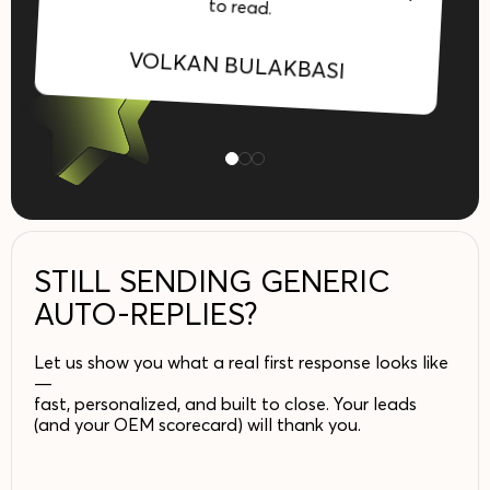
to read.
VOLKAN BULAKBASI
STILL SENDING GENERIC
AUTO-REPLIES?
Let us show you what a real first response looks like
—
fast, personalized, and built to close. Your leads
(and your OEM scorecard) will thank you.