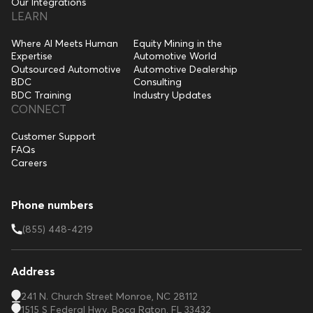
Our Integrations
LEARN
Where AI Meets Human
Equity Mining in the
Expertise
Automotive World
Outsourced Automotive
Automotive Dealership
BDC
Consulting
BDC Training
Industry Updates
CONNECT
Customer Support
FAQs
Careers
Phone numbers
(855) 448-4219
Address
241 N. Church Street Monroe, NC 28112
1515 S Federal Hwy, Boca Raton, FL 33432